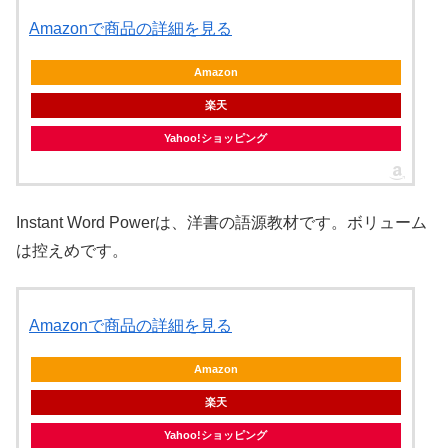
Amazonで商品の詳細を見る
Amazon
楽天
Yahoo!ショッピング
Instant Word Powerは、洋書の語源教材です。ボリューム
は控えめです。
Amazonで商品の詳細を見る
Amazon
楽天
Yahoo!ショッピング