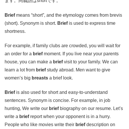
ます。同義語はshortです。
Brief
means “short”, and the etymology comes from brevis
(short). Synonym is short.
Brief
is used to express time
shortness.
For example, if family clubs are crowded, you will wait for
an order for a
brief
moment. If you live near your parents
house, you can make a
brief
visit to your family. We can
learn a lot from
brief
study abroad. Men want to give
women’s big
breasts
a brief look.
Brief
is also used for short and easy-to-understand
sentences. Synonym is concise. For example, in job
hunting, We write our
brief
biography on our resume. Let’s
write a
brief
report when your opponent is in a hurry.
People who like movies write their
brief
description on