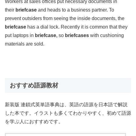
Workers at sales offices put necessary documents in
their
briefcase
and heads to a business partner. To
prevent outsiders from seeing the inside documents, the
briefcase
has a dial lock. Recently it is common that they
put laptops in
briefcase,
so
briefcases
with cushioning
materials are sold.
おすすめ語源教材
新装版 連鎖式英単語事典は、英語の語源を日本語で解説
した本です。イラストも多くてわかりやすく、初めて語源
を学ぶ人におすすめです。