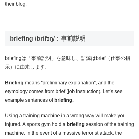
their blog.
briefing /brífɪŋ/ : 事前説明
briefingは「事前説明」を意味し、語源はbrief（仕事の指
示）に由来します。
Briefing
means “preliminary explanation”, and the
etymology comes from brief (job instruction). Let’s see
example sentences of
briefing.
Using a training machine in a wrong way will make you
injured. A sports gym hold a
briefing
session of the training
machine. In the event of a massive terrorist attack, the