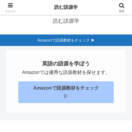
英語の語源学習サイト
読む語源学
メニュー
検索
読む語源学
Amazonで語源教材をチェック ▶︎
英語の語源を学ぼう
Amazonでは優秀な語源教材を探せます。
Amazonで語源教材をチェック
▷