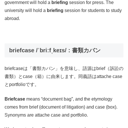
government will hold a
briefing
session for press. The
university will hold a
briefing
session for students to study
abroad.
briefcase /ˈbriːfˌkeɪs/ : 書類カバン
briefcaseは「書類カバン」を意味し、語源はbrief（訴訟の
書類）とcase（箱）に由来します。同義語はattache case
とportfolioです。
Briefcase
means “document bag”, and the etymology
comes from brief (document of litigation) and case (box).
Synonyms are attache case and portfolio.