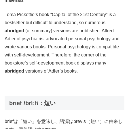
materials.
Toma Pickettie’s book “Capital of the 21st Century” is a
bestseller but difficult to understand, so numerous
abridged
(or summary) versions are published. Alfred
Adler of psychiatrist advocated personal psychology and
wrote various books. Personal psychology is compatible
with self-development. Therefore, the corner of the
bookstore’s self-development book displays many
abridged
versions of Adler’s books.
brief /bríːf/ : 短い
briefは「短い」を意味し、語源はbrevis（短い）に由来し