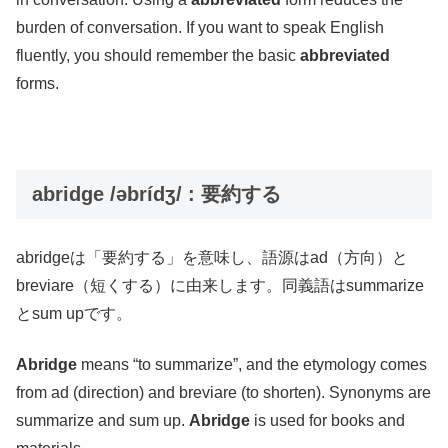
burden of conversation. If you want to speak English
fluently, you should remember the basic
abbreviated
forms.
abridge /əbrídʒ/ : 要約する
abridgeは「要約する」を意味し、語源はad（方向）と
breviare（短くする）に由来します。同義語はsummarize
とsum upです。
Abridge
means “to summarize”, and the etymology comes
from ad (direction) and breviare (to shorten). Synonyms are
summarize and sum up.
Abridge
is used for books and