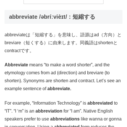
abbreviate /əbríːvièɪt/ : 短縮する
abbreviateは「短縮する」を意味し、語源はad（方向）と
breviare（短くする）に由来します。同義語はshortenと
contractです。
Abbreviate
means “to make a word shorter”, and the
etymology comes from ad (direction) and breviare (to
shorten). Synonyms are shorten and contract. Let’s see an
example sentence of
abbreviate.
For example, “Information Technology” is
abbreviated
to
“IT”. “I ‘m” is an
abbreviation
for “I am”. Native English
speakers prefer to use
abbreviations
like wanna or gonna
in conversation. Using a
abbreviated
form reduces the