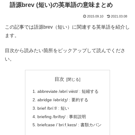
語源brev (短い)の英単語の意味まとめ
2015.09.10
2021.03.08
この記事では語源brev（短い）に関連する英単語を紹介し
ます。
目次から読みたい箇所をピックアップして読んでくださ
い。
目次
abbreviate /əbríːvièɪt/ : 短縮する
abridge /əbrídʒ/ : 要約する
brief /bríːf/ : 短い
briefing /brífɪŋ/ : 事前説明
briefcase /ˈbriːfˌkeɪs/ : 書類カバン