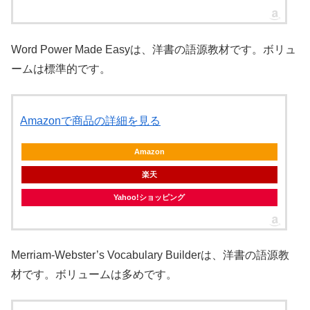
Word Power Made Easyは、洋書の語源教材です。ボリュ
ームは標準的です。
Amazonで商品の詳細を見る
Amazon
楽天
Yahoo!ショッピング
Merriam-Webster’s Vocabulary Builderは、洋書の語源教
材です。ボリュームは多めです。