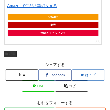
Amazonで商品の詳細を見る
Amazon
楽天
Yahoo!ショッピング
語源
シェアする
X
Facebook
はてブ
LINE
コピー
むれをフォローする